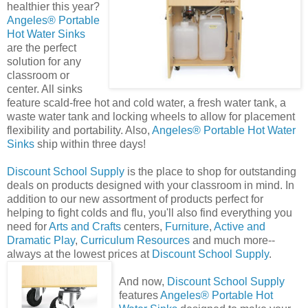
healthier this year?
Angeles® Portable
Hot Water Sink
s
are the perfect
solution for any
classroom or
center. All sinks
feature scald-free hot and cold water, a fresh water tank, a
waste water tank and locking wheels to allow for placement
flexibility and portability. Also,
Angeles® Portable Hot Water
Sinks
ship within three days!
Discount School Supply
is the place to shop for outstanding
deals on products designed with your classroom in mind. In
addition to our new assortment of products perfect for
helping to fight colds and flu, you'll also find everything you
need for
Arts and Crafts
centers,
Furniture
,
Active and
Dramatic Play
,
Curriculum Resources
and much more--
always at the lowest prices at
Discount School Supply
.
And now,
Discount School Supply
features
Angeles® Portable Hot