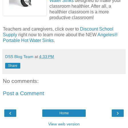
Water Sinks
designed to make your
classroom healthier. After all, a
healthier classroom is a more
productive classroom!
Teachers and caregivers, click over to
Discount School
Supply
right now to learn more about the NEW
Angeles®
Portable Hot Water Sinks
.
DSS Blog Team
at
4:33 PM
Share
No comments:
Post a Comment
‹
›
Home
View web version