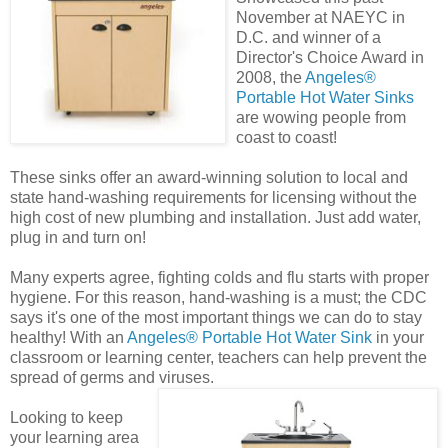
November at NAEYC in
D.C. and winner of a
Director's Choice Award in
2008, the
Angeles®
Portable Hot Water Sinks
are wowing people from
coast to coast!
These sinks offer an award-winning solution to local and
state hand-washing requirements for licensing without the
high cost of new plumbing and installation. Just add water,
plug in and turn on!
Many experts agree, fighting colds and flu starts with proper
hygiene. For this reason, hand-washing is a must; the CDC
says it's one of the most important things we can do to stay
healthy! With an
Angeles® Portable Hot Water Sink
in your
classroom or learning center, teachers can help prevent the
spread of germs and viruses.
Looking to keep
your learning area