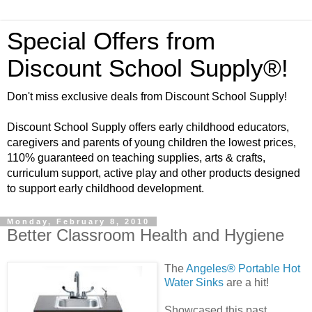
Special Offers from
Discount School Supply®!
Don't miss exclusive deals from Discount School Supply!
Discount School Supply offers early childhood educators,
caregivers and parents of young children the lowest prices,
110% guaranteed on teaching supplies, arts & crafts,
curriculum support, active play and other products designed
to support early childhood development.
Monday, February 8, 2010
Better Classroom Health and Hygiene
The
Angeles® Porta
ble Hot
Water Sinks
are a hit!
Showcased this past