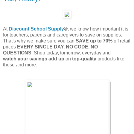
At
Discount School Supply
®
, we know how important it is
for teachers, parents and caregivers to save on supplies.
That's why we make sure you can
SAVE up to 70%
off retail
prices
EVERY SINGLE DAY. NO CODE.
NO
QUESTIONS
. Shop today, tomorrow, everyday and
watch your savings add up
on
top-quality
products like
these and more: