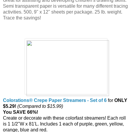
Great for assisting and developing children's drawing skills.
Semi transparent paper is versatile for many different tracing
activities. 500, 9" x 12" sheets per package. 25 lb. weight.
Trace the savings!
Colorations® Crepe Paper Streamers - Set of 6
for
ONLY
$5.29!
(Compared to $15.99)
You SAVE 66%!
Create or decorate with these colorfast streamers! Each roll
is 1 1/2"W x 81'L. Includes 1 each of purple, green, yellow,
orange, blue and red.