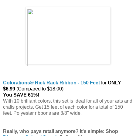
Colorations® Rick Rack Ribbon - 150 Feet
for
ONLY
$6.99
(Compared to $18.00)
You SAVE 61%!
With 10 brilliant colors, this set is ideal for all of your arts and
crafts projects. Get 15 feet of each color for a total of 150
feet. Polyester ribbons are 3/8" wide.
Really, who pays retail anymore? It's simple: Shop