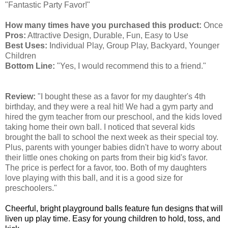
"Fantastic Party Favor!"
How many times have you purchased this product:
Once
Pros:
Attractive Design, Durable, Fun, Easy to Use
Best Uses:
Individual Play, Group Play, Backyard, Younger
Children
Bottom Line:
"Yes, I would recommend this to a friend."
Review:
"I bought these as a favor for my daughter's 4th
birthday, and they were a real hit! We had a gym party and
hired the gym teacher from our preschool, and the kids loved
taking home their own ball. I noticed that several kids
brought the ball to school the next week as their special toy.
Plus, parents with younger babies didn't have to worry about
their little ones choking on parts from their big kid's favor.
The price is perfect for a favor, too. Both of my daughters
love playing with this ball, and it is a good size for
preschoolers."
Cheerful, bright playground balls feature fun designs that will
liven up play time. Easy for young children to hold, toss, and