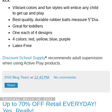
kick.
Vibrant colors and fun styles will entice any child
to get up and play
Best quality, durable rubber balls measure 5"Dia.
Great for toddlers
One each of 4 designs
4 colors: red, yellow, blue, purple
Latex-Free
Discount School Supply
recommends adult supervision
®
when using Active Play products.
DSS Blog Team
at
12:43 PM
No comments:
Share
Saturday, March 10, 2012
Up to 70% OFF Retail EVERYDAY!
Yes, Really!