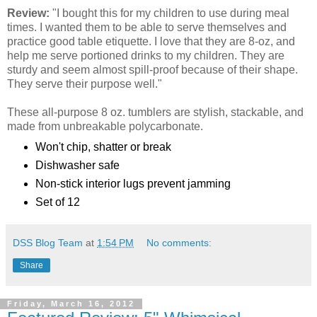
Review:
"I bought this for my children to use during meal
times. I wanted them to be able to serve themselves and
practice good table etiquette. I love that they are 8-oz, and
help me serve portioned drinks to my children. They are
sturdy and seem almost spill-proof because of their shape.
They serve their purpose well."
These all-purpose 8 oz. tumblers are stylish, stackable, and
made from unbreakable polycarbonate.
Won't chip, shatter or break
Dishwasher safe
Non-stick interior lugs prevent jamming
Set of 12
DSS Blog Team
at
1:54 PM
No comments:
Share
Friday, March 16, 2012