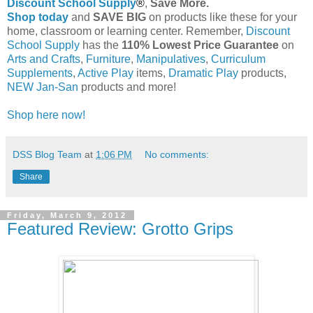
Discount School Supply
®
,
Save More.
Shop today
and
SAVE BIG
on products like these for your
home, classroom or learning center. Remember,
Discount
School Supply
has the
110% Lowest Price Guarantee
on
Arts and Crafts
,
Furniture
,
Manipulatives
,
Curriculum
Supplements
,
Active Play
items,
Dramatic Play
products,
NEW Jan-San
products and more!
Shop here now!
DSS Blog Team
at
1:06 PM
No comments:
Share
Friday, March 9, 2012
Featured Review: Grotto Grips