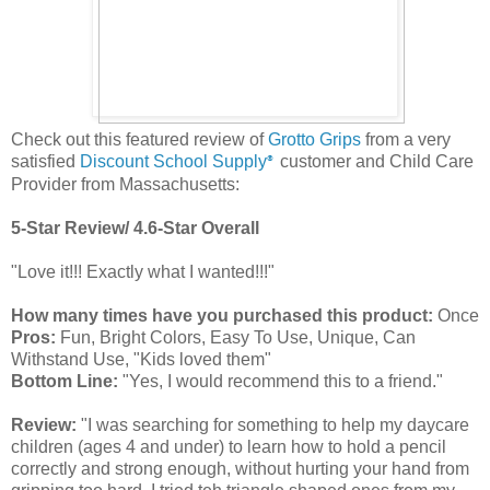
Check out this featured review of
Grotto Grips
from a very
satisfied
Discount School Supply
customer and Child Care
®
Provider from Massachusetts:
5-Star Review/ 4.6-Star Overall
"Love it!!! Exactly what I wanted!!!"
How many times have you purchased this product:
Once
Pros:
Fun, Bright Colors, Easy To Use, Unique, Can
Withstand Use, "Kids loved them"
Bottom Line:
"Yes, I would recommend this to a friend."
Review:
"I was searching for something to help my daycare
children (ages 4 and under) to learn how to hold a pencil
correctly and strong enough, without hurting your hand from