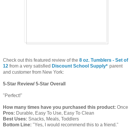
Check out this featured review of the
8 oz. Tumblers - Set of
12
from a very satisfied
Discount School Supply
parent
®
and customer from New York:
5-Star Review/ 5-Star Overall
"Perfect!"
How many times have you purchased this product:
Once
Pros:
Durable, Easy To Use, Easy To Clean
Best Uses:
Snacks, Meals, Toddlers
Bottom Line:
"Yes, I would recommend this to a friend."