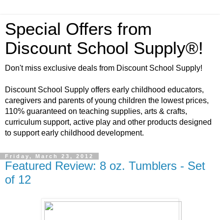
Special Offers from
Discount School Supply®!
Don't miss exclusive deals from Discount School Supply!
Discount School Supply offers early childhood educators,
caregivers and parents of young children the lowest prices,
110% guaranteed on teaching supplies, arts & crafts,
curriculum support, active play and other products designed
to support early childhood development.
Friday, March 23, 2012
Featured Review: 8 oz. Tumblers - Set
of 12