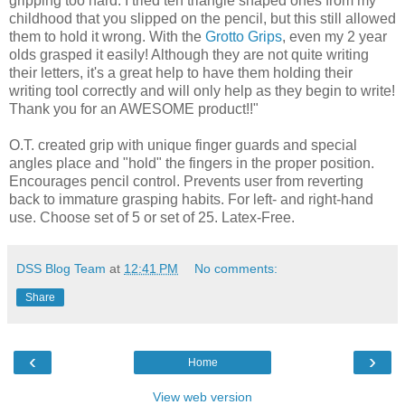
gripping too hard. I tried teh triangle shaped ones from my
childhood that you slipped on the pencil, but this still allowed
them to hold it wrong. With the
Grotto Grips
, even my 2 year
olds grasped it easily! Although they are not quite writing
their letters, it's a great help to have them holding their
writing tool correctly and will only help as they begin to write!
Thank you for an AWESOME product!!"
O.T. created grip with unique finger guards and special
angles place and "hold" the fingers in the proper position.
Encourages pencil control. Prevents user from reverting
back to immature grasping habits. For left- and right-hand
use. Choose set of 5 or set of 25. Latex-Free.
DSS Blog Team
at
12:41 PM
No comments:
Share
‹
›
Home
View web version