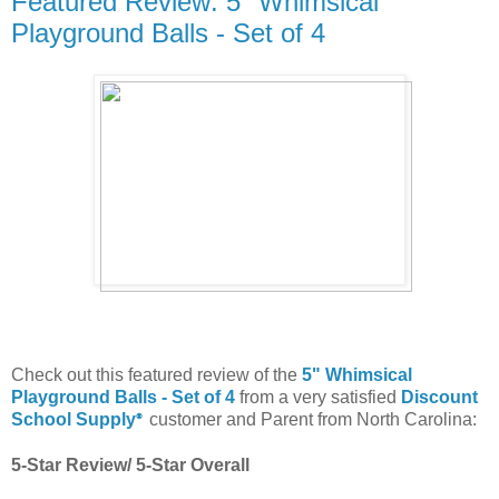
Featured Review: 5" Whimsical
Playground Balls - Set of 4
Check out this featured review of the
5" Whimsical
Playground Balls - Set of 4
from a very satisfied
Discount
School Supply
customer and Parent from North Carolina:
®
5-Star Review/ 5-Star Overall