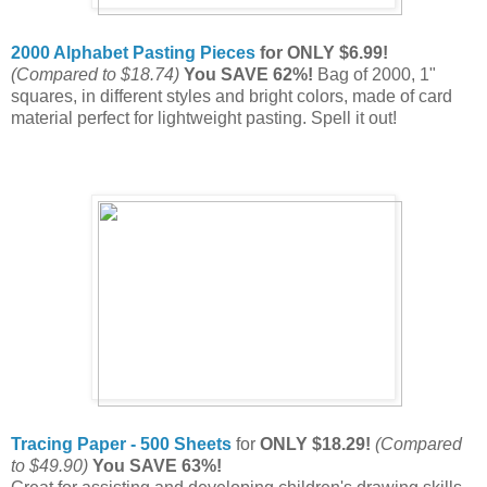
2000 Alphabet Pasting Pieces
for ONLY $6.99!
(Compared to $18.74)
You SAVE 62%!
Bag of 2000, 1"
squares, in different styles and bright colors, made of card
material perfect for lightweight pasting. Spell it out!
Tracing Paper - 500 Sheets
for
ONLY $18.29!
(Compared
to $49.90)
You SAVE 63%!