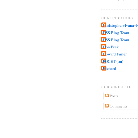
CONTRIBUTORS
Christopher+Ivana+P
DSS Blog Team
DSS Blog Team
Don Peek
Howard Finfer
POCET (tm)
Richard
SUBSCRIBE TO
Posts
Comments