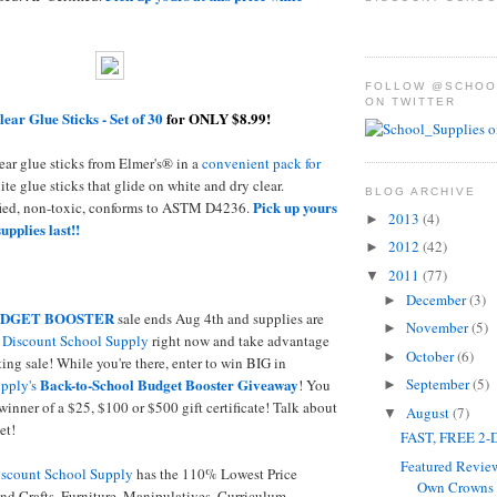
FOLLOW @SCHOO
ON TWITTER
lear Glue Sticks - Set of 30
for ONLY $8.99!
ear glue sticks from Elmer's® in a
convenient pack for
ite glue sticks that glide on white and dry clear.
BLOG ARCHIVE
Pick up yours
fied, non-toxic, conforms to ASTM D4236.
2013
(4)
►
supplies last!!
2012
(42)
►
2011
(77)
▼
December
(3)
►
DGET BOOSTER
sale ends Aug 4th and supplies are
November
(5)
►
o
Discount School Supply
right now and take advantage
October
(6)
►
ing sale! While you're there, enter to win BIG in
Back-to-School Budget Booster Giveaway
September
(5)
pply's
! You
►
winner of a $25, $100 or $500 gift certificate! Talk about
August
(7)
▼
et!
FAST, FREE 2-D
Featured Revie
scount School Supply
has the 110% Lowest Price
Own Crowns -
nd Crafts, Furniture, Manipulatives, Curriculum