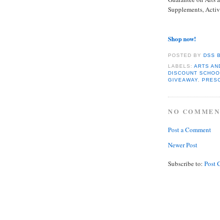
Supplements, Activ
Shop now!
POSTED BY
DSS 
LABELS:
ARTS AN
DISCOUNT SCHOO
GIVEAWAY
,
PRES
NO COMMEN
Post a Comment
Newer Post
Subscribe to:
Post 