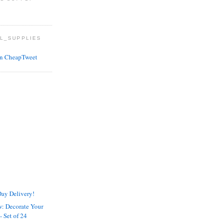
L_SUPPLIES
ay Delivery!
w: Decorate Your
 Set of 24