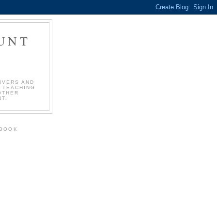
OUNT
!
IVERS AND
 TEACHING
OTHER
T.
EBOOK