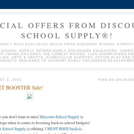
ECIAL OFFERS FROM DISC
SCHOOL SUPPLY®!
DON'T MISS EXCLUSIVE DEALS FROM DISCOUNT SCHOOL SUPPLY
 SCHOOL SUPPLY OFFERS EARLY CHILDHOOD EDUCATORS, CAREG
OF YOUNG CHILDREN THE LOWEST PRICES, 110% GUARANTEED ON
LIES, ARTS & CRAFTS, CURRICULUM SUPPORT, ACTIVE PLAY AND 
RODUCTS DESIGNED TO SUPPORT EARLY CHILDHOOD DEVELOPMEN
ST 2, 2011
FIND US ON FAC
T BOOSTER Sale!
le you don't want to miss!
Discount School Supply
is
 stops when it comes to boosting back-to-school budgets!
t School Supply
is offering
3 MUST HAVE back-to-