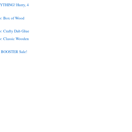
THING! Hurry, 4
w: Box of Wood
w: Crafty Dab Glue
w: Classic Wooden
 BOOSTER Sale!