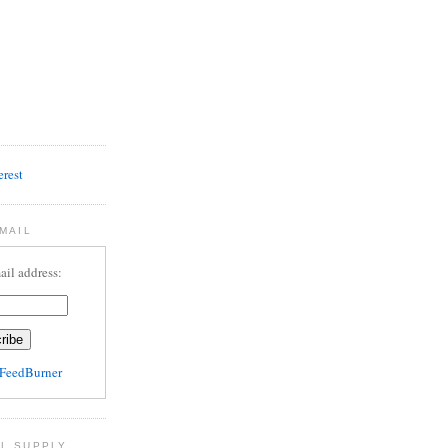
MAIL
ail address:
FeedBurner
L SUPPLY