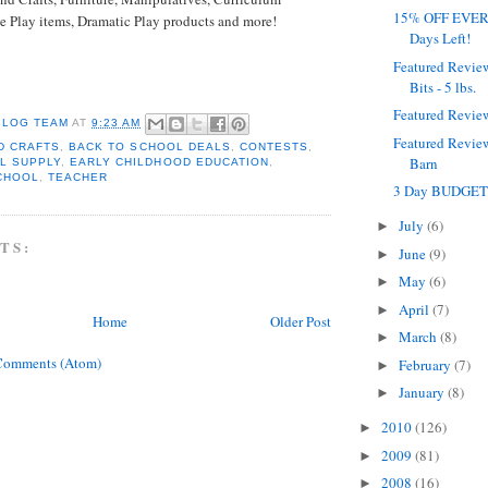
15% OFF EVERY
e Play items, Dramatic Play products and more!
Days Left!
Featured Revie
Bits - 5 lbs.
Featured Revie
BLOG TEAM
AT
9:23 AM
Featured Revie
D CRAFTS
,
BACK TO SCHOOL DEALS
,
CONTESTS
,
Barn
L SUPPLY
,
EARLY CHILDHOOD EDUCATION
,
CHOOL
,
TEACHER
3 Day BUDGET
July
(6)
►
TS:
June
(9)
►
May
(6)
►
April
(7)
►
Home
Older Post
March
(8)
►
Comments (Atom)
February
(7)
►
January
(8)
►
2010
(126)
►
2009
(81)
►
2008
(16)
►