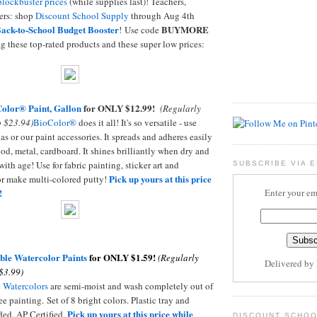
blockbuster prices
(while supplies last)! Teachers,
ers: shop
Discount School Supply
through Aug 4th
ack-to-School Budget Booster
BUYMORE
! Use code
g these top-rated products and these super low prices:
olor® Paint, Gallon
for ONLY $12.99!
(Regularly
 $23.94)
BioColor®
does it all! It's so versatile - use
as or our paint accessories. It spreads and adheres easily
ood, metal, cardboard. It shines brilliantly when dry and
with age! Use for fabric painting, sticker art and
SUBSCRIBE VIA E
Pick up yours at this price
or make multi-colored putty!
Enter your em
!
ble Watercolor Paints
for ONLY $1.59!
(Regularly
Delivered by
$3.99)
 Watercolors
are semi-moist and wash completely out of
ee painting. Set of 8 bright colors. Plastic tray and
Pick up yours at this price while
ded. AP Certified.
DISCOUNT SCHOO