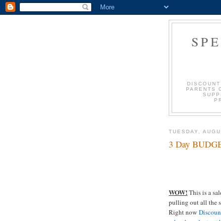
SP
DISCOUNT
PARENTS 
SUPP
P
TUESDAY, AUGU
3 Day BUDGE
WOW!
This is a sa
pulling out all the
Right now
Discoun