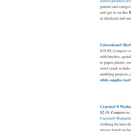
school products at 
parents and caregiv
B
and get in on this
at checkout and sna
Colorations® BioC
$18.99, Compare to
with brushes, spatul
to paper, plastic, w
won't crack or fade 
marbling projects, 
while supplies last!
Crayola
® 8 Washa
$2.19, Compare to 
Crayola® Washable
clothing for mess-fr
mixing brush inclu