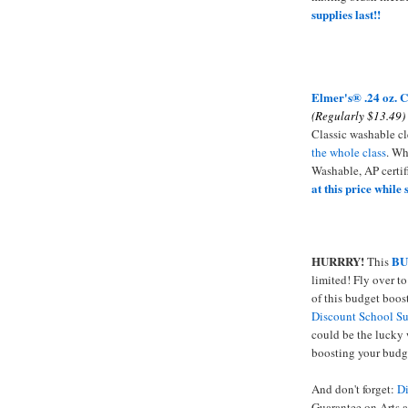
supplies last!!
Elmer's
® .24 oz. C
(Regularly $13.49)
Classic washable cl
the whole class
. Wh
Washable, AP certi
at this price while 
HURRRY!
BU
This
limited! Fly over t
of this budget boost
Discount School Su
could be the lucky 
boosting your budg
And don't forget:
Di
Guarantee on Arts a