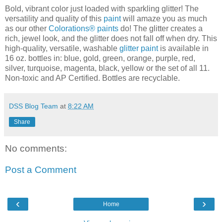
Bold, vibrant color just loaded with sparkling glitter! The
versatility and quality of this
paint
will amaze you as much
as our other
Colorations® paints
do! The glitter creates a
rich, jewel look, and the glitter does not fall off when dry. This
high-quality, versatile, washable
glitter paint
is available in
16 oz. bottles in: blue, gold, green, orange, purple, red,
silver, turquoise, magenta, black, yellow or the set of all 11.
Non-toxic and AP Certified. Bottles are recyclable.
DSS Blog Team
at
8:22 AM
Share
No comments:
Post a Comment
‹
›
Home