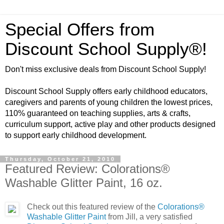
Special Offers from
Discount School Supply®!
Don't miss exclusive deals from Discount School Supply!
Discount School Supply offers early childhood educators,
caregivers and parents of young children the lowest prices,
110% guaranteed on teaching supplies, arts & crafts,
curriculum support, active play and other products designed
to support early childhood development.
Thursday, October 21, 2010
Featured Review: Colorations®
Washable Glitter Paint, 16 oz.
Check out this featured review of the
Colorations®
Washable Glitter Paint
from Jill, a very satisfied