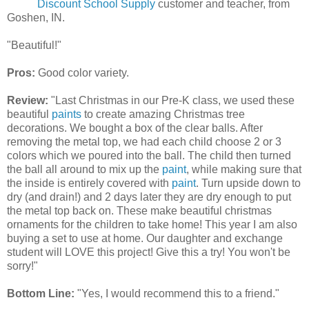
Discount School Supply
customer and teacher, from
Goshen, IN.
"Beautiful!"
Pros:
Good color variety.
Review:
"Last Christmas in our Pre-K class, we used these
beautiful
paints
to create amazing Christmas tree
decorations. We bought a box of the clear balls. After
removing the metal top, we had each child choose 2 or 3
colors which we poured into the ball. The child then turned
the ball all around to mix up the
paint
, while making sure that
the inside is entirely covered with
paint
. Turn upside down to
dry (and drain!) and 2 days later they are dry enough to put
the metal top back on. These make beautiful christmas
ornaments for the children to take home! This year I am also
buying a set to use at home. Our daughter and exchange
student will LOVE this project! Give this a try! You won't be
sorry!"
Bottom Line:
"Yes, I would recommend this to a friend."