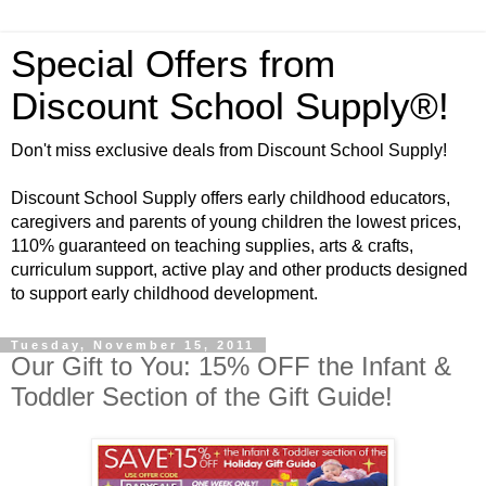
Special Offers from
Discount School Supply®!
Don't miss exclusive deals from Discount School Supply!
Discount School Supply offers early childhood educators,
caregivers and parents of young children the lowest prices,
110% guaranteed on teaching supplies, arts & crafts,
curriculum support, active play and other products designed
to support early childhood development.
Tuesday, November 15, 2011
Our Gift to You: 15% OFF the Infant &
Toddler Section of the Gift Guide!