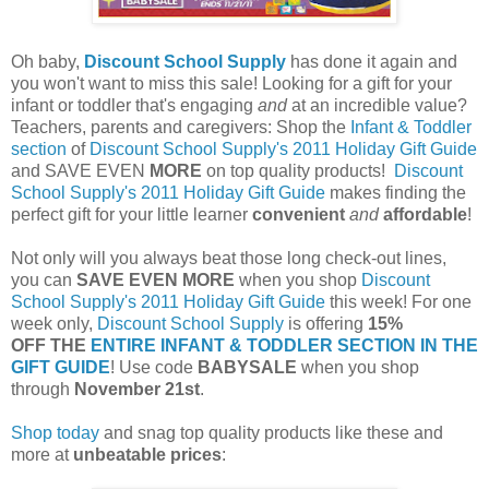
Oh baby,
Discount School Supply
has done it again and
you won't want to miss this sale! Looking for a gift for your
infant or toddler that's engaging
and
at an incredible value?
Teachers, parents and caregivers: Shop the
Infant & Toddler
section
of
Discount School Supply's
2011 Holiday Gift Guide
and SAVE EVEN
MORE
on top quality products!
Discount
School Supply's
2011 Holiday Gift Guide
makes finding the
perfect gift for your little learner
convenient
and
affordable
!
Not only will you always beat those long check-out lines,
you can
SAVE EVEN MORE
when you shop
Discount
School Supply's
2011 Holiday Gift Guide
this week! For one
week only,
Discount School Supply
is offering
15%
OFF THE
ENTIRE INFANT & TODDLER SECTION IN THE
GIFT GUIDE
! Use code
BABYSALE
when you shop
through
November 21st
.
Shop today
and snag top quality products like these and
more at
unbeatable prices
: