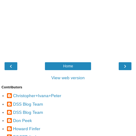
‹
›
Home
View web version
Contributors
Christopher+Ivana+Peter
DSS Blog Team
DSS Blog Team
Don Peek
Howard Finfer