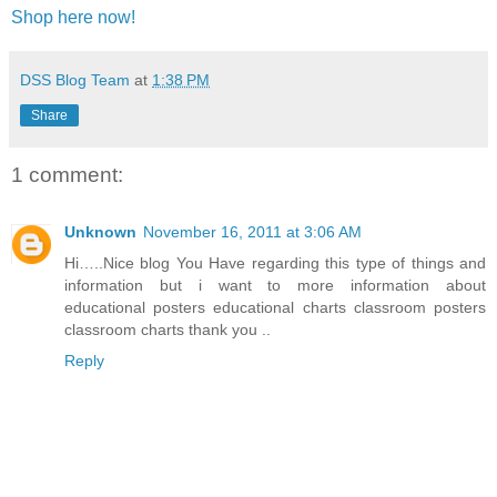
Shop here now!
DSS Blog Team
at
1:38 PM
Share
1 comment:
Unknown
November 16, 2011 at 3:06 AM
Hi…..Nice blog You Have regarding this type of things and
information but i want to more information about
educational posters educational charts classroom posters
classroom charts thank you ..
Reply