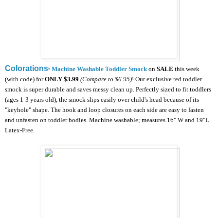
Colorations
Machine Washable Toddler Smock
on
SALE
this week
®
(with code) for
ONLY
$3.99
(Compare to $6.95)
!
Our exclusive red toddler
smock is super durable and saves messy clean up. Perfectly sized to fit toddlers
(ages 1-3 years old), the smock slips easily over child's head because of its
"keyhole" shape. The hook and loop closures on each side are easy to fasten
and unfasten on toddler bodies. Machine washable; measures 16" W and 19"L.
Latex-Free.