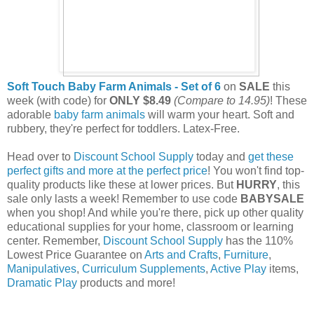
Soft Touch Baby Farm Animals - Set of 6
on
SALE
this
week (with code) for
ONLY $8.49
(Compare to 14.95)
!
These
adorable
baby farm animals
will warm your heart. Soft and
rubbery, they're perfect for toddlers. Latex-Free.
Head over to
Discount School Supply
today and
get these
perfect gifts and more at the perfect price
! You won't find top-
quality products like these at lower prices. But
HURRY
, this
sale only lasts a week! Remember to use code
BABYSALE
when you shop! And while you're there, pick up other quality
educational supplies for your home, classroom or learning
center. Remember,
Discount School Supply
has the 110%
Lowest Price Guarantee on
Arts and Crafts
,
Furniture
,
Manipulatives
,
Curriculum Supplements
,
Active Play
items,
Dramatic Play
products and more!