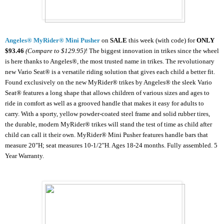
Angeles® MyRider® Mini Pusher
on
SALE
this week (with code) for
ONLY
$93.46
(Compare to $129.95)
!
The biggest innovation in trikes since the wheel
is here thanks to Angeles®, the most trusted name in trikes. The revolutionary
new Vario Seat® is a versatile riding solution that gives each child a better fit.
Found exclusively on the new MyRider® trikes by Angeles® the sleek Vario
Seat® features a long shape that allows children of various sizes and ages to
ride in comfort as well as a grooved handle that makes it easy for adults to
carry. With a sporty, yellow powder-coated steel frame and solid rubber tires,
the durable, modern MyRider® trikes will stand the test of time as child after
child can call it their own. MyRider® Mini Pusher features handle bars that
measure 20"H; seat measures 10-1/2"H. Ages 18-24 months. Fully assembled. 5
Year Warranty.