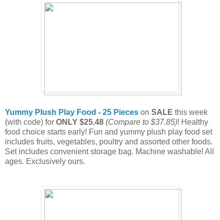
Yummy Plush Play Food - 25 Pieces
on
SALE
this week
(with code) for
ONLY $25.48
(Compare to $37.85)
! Healthy
food choice starts early! Fun and yummy plush play food set
includes fruits, vegetables, poultry and assorted other foods.
Set includes convenient storage bag. Machine washable! All
ages. Exclusively ours.