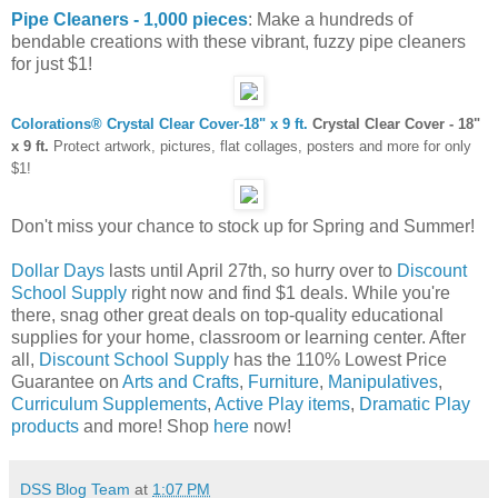
Pipe Cleaners - 1,000 pieces
: Make a hundreds of
bendable creations with these vibrant, fuzzy pipe cleaners
for just $1!
Colorations® Crystal Clear Cover-18" x 9 ft.
Crystal Clear Cover - 18"
x 9 ft.
Protect artwork, pictures, flat collages, posters and more for only
$1!
Don't miss your chance to stock up for Spring and Summer!
Dollar Days
lasts until April 27th, so hurry over to
Discount
School Supply
right now and find $1 deals. While you're
there, snag other great deals on top-quality educational
supplies for your home, classroom or learning center. After
all,
Discount School Supply
has the 110% Lowest Price
Guarantee on
Arts and Crafts
,
Furniture
,
Manipulatives
,
Curriculum Supplements
,
Active Play items
,
Dramatic Play
products
and more! Shop
here
now!
DSS Blog Team
at
1:07 PM