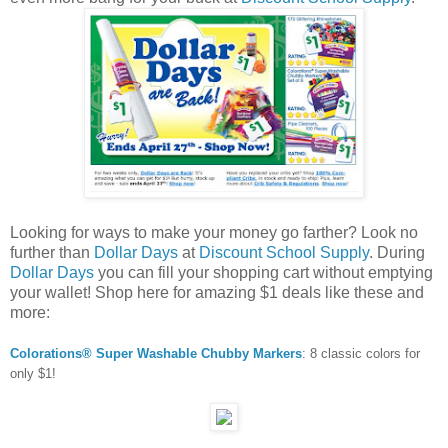
Looking for ways to make your money go farther? Look no
further than
Dollar Days
at
Discount School Supply
. During
Dollar Days
you can fill your shopping cart without emptying
your wallet! Shop here for amazing $1 deals like these and
more:
Colorations® Super Washable Chubby Markers
: 8 classic colors for
only $1!