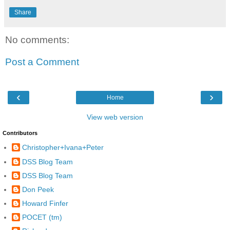
Share
No comments:
Post a Comment
‹
›
Home
View web version
Contributors
Christopher+Ivana+Peter
DSS Blog Team
DSS Blog Team
Don Peek
Howard Finfer
POCET (tm)