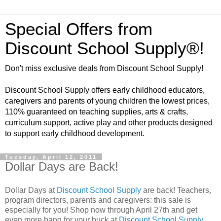
Special Offers from
Discount School Supply®!
Don't miss exclusive deals from Discount School Supply!
Discount School Supply offers early childhood educators,
caregivers and parents of young children the lowest prices,
110% guaranteed on teaching supplies, arts & crafts,
curriculum support, active play and other products designed
to support early childhood development.
Tuesday, April 12, 2011
Dollar Days are Back!
Dollar Days at
Discount School Supply
are back! Teachers,
program directors, parents and caregivers: this sale is
especially for you! Shop now through April 27th and get
even more bang for your buck at
Discount School Supply
.