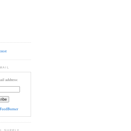
MAIL
ail address:
FeedBurner
L SUPPLY