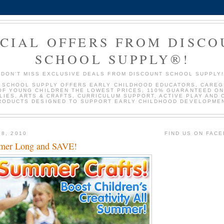
ECIAL OFFERS FROM DISC
SCHOOL SUPPLY®!
DON'T MISS EXCLUSIVE DEALS FROM DISCOUNT SCHOOL SUPPLY
 SCHOOL SUPPLY OFFERS EARLY CHILDHOOD EDUCATORS, CAREG
OF YOUNG CHILDREN THE LOWEST PRICES, 110% GUARANTEED ON
LIES, ARTS & CRAFTS, CURRICULUM SUPPORT, ACTIVE PLAY AND 
RODUCTS DESIGNED TO SUPPORT EARLY CHILDHOOD DEVELOPMEN
 8, 2010
FIND US ON FAC
mmer Long and SAVE!