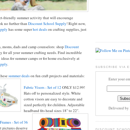
t-friendly summer activity that will encourage
ok no further than
Discount School Supply
! Right now,
upply
has some super
hot deals
on crafting supplies, just
rs, moms, dads and camp counselors: shop
Discount
y for all your summer crafting needs. Find incredible
t ideas for summer camps or for home exclusively at
upply
.
SUBSCRIBE VIA E
these
summer deals
on fun craft projects and materials:
Enter your em
Fabric Visors - Set of 12
ONLY $12.99!
Hats off to personalized style. White
cotton visors are easy to decorate and
sized perfectly for children. Adjustable
Delivered by
headband fits head sizes 18" to 22".
rames - Set of 36
 pictures deserve
DISCOUNT SCHOO