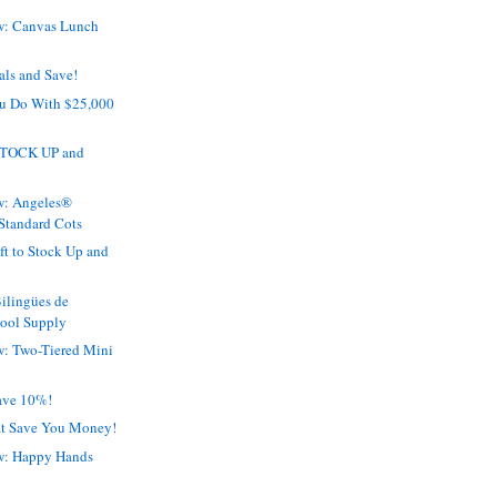
w: Canvas Lunch
als and Save!
u Do With $25,000
 STOCK UP and
w: Angeles®
Standard Cots
ft to Stock Up and
ilingües de
hool Supply
w: Two-Tiered Mini
ave 10%!
hat Save You Money!
w: Happy Hands