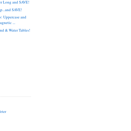
er Long and SAVE!
mp...and SAVE!
w: Uppercase and
gnetic ...
nd & Water Tables!
eter