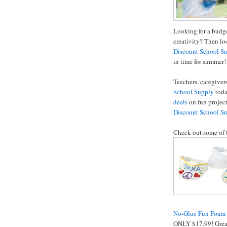
Looking for a budge
creativity? Then lo
Discount School S
in time for summer!
Teachers, caregive
School Supply
toda
deals
on fun projec
Discount School S
Check out some of 
No-Glue Fun Foam F
ONLY $17.99! Great