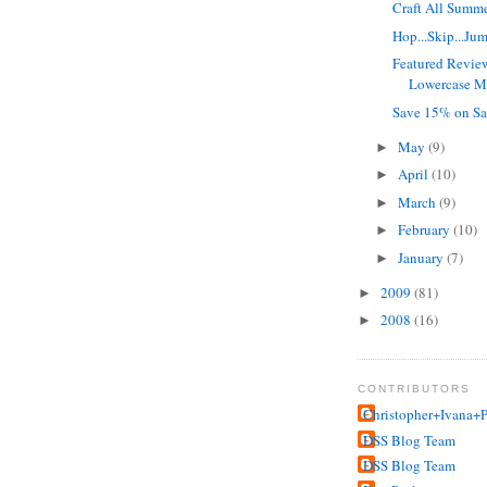
Craft All Summ
Hop...Skip...Ju
Featured Revie
Lowercase Ma
Save 15% on Sa
May
(9)
►
April
(10)
►
March
(9)
►
February
(10)
►
January
(7)
►
2009
(81)
►
2008
(16)
►
CONTRIBUTORS
Christopher+Ivana+P
DSS Blog Team
DSS Blog Team