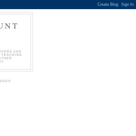
OUNT
!
IVERS AND
 TEACHING
OTHER
T.
EBOOK