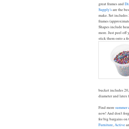
great frames and
Di
Supply's
are the bes
make. Set includes 
frames (approximat
Shapes include heart
more. Just peel off
stick them onto a f
bucket includes 20,
diameter and latex f
Find more
summer c
now! And don't forg
for big bargains on
Furniture
,
Active
a