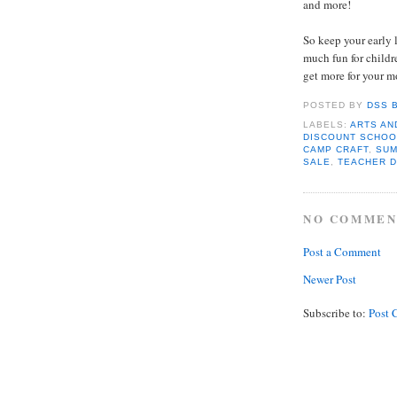
and more!
So keep your early 
much fun for childr
get more for your 
POSTED BY
DSS 
LABELS:
ARTS AN
DISCOUNT SCHOO
CAMP CRAFT
,
SUM
SALE
,
TEACHER 
NO COMMEN
Post a Comment
Newer Post
Subscribe to:
Post 