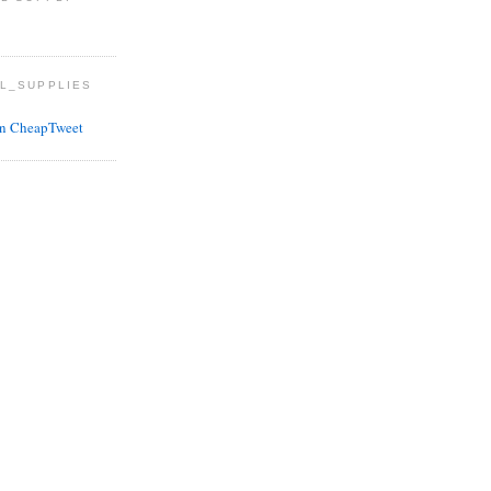
L_SUPPLIES