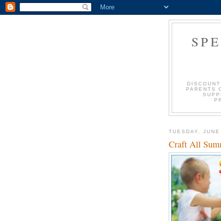
SP
DISCOUNT
PARENTS 
SUPP
P
TUESDAY, JUNE
Craft All Su