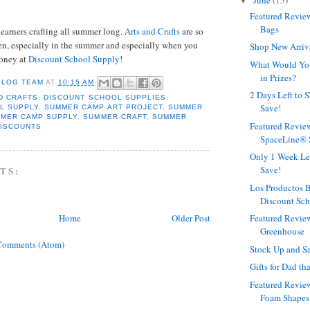
June
(15)
▼
Featured Revie
Bags
learners crafting all summer long.
Arts and Crafts
are so
en, especially in the summer and especially when you
Shop New Arriv
money at
Discount School Supply
!
What Would Yo
in Prizes?
BLOG TEAM
AT
10:15 AM
2 Days Left to
D CRAFTS
,
DISCOUNT SCHOOL SUPPLIES
,
Save!
L SUPPLY
,
SUMMER CAMP ART PROJECT
,
SUMMER
MER CAMP SUPPLY
,
SUMMER CRAFT
,
SUMMER
Featured Revie
DISCOUNTS
SpaceLine® 
Only 1 Week Le
Save!
TS:
Los Productos B
Discount Sc
Home
Older Post
Featured Revie
Greenhouse
Comments (Atom)
Stock Up and S
Gifts for Dad t
Featured Revie
Foam Shapes