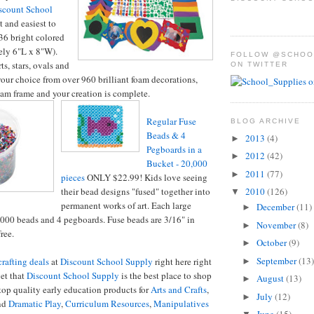
scount School
t and easiest to
36 bright colored
ely 6"L x 8"W).
FOLLOW @SCHOO
s, stars, ovals and
ON TWITTER
 your choice from over 960 brilliant foam decorations,
oam frame and your creation is complete.
Regular Fuse
BLOG ARCHIVE
Beads & 4
2013
(4)
►
Pegboards in a
2012
(42)
►
Bucket - 20,000
2011
(77)
►
pieces
ONLY $22.99! Kids love seeing
2010
(126)
their bead designs "fused" together into
▼
permanent works of art. Each large
December
(11)
►
000 beads and 4 pegboards. Fuse beads are 3/16" in
November
(8)
►
ree.
October
(9)
►
September
(13)
rafting deals
at
Discount School Supply
right here right
►
et that
Discount School Supply
is the best place to shop
August
(13)
►
 top quality early education products for
Arts and Crafts
,
July
(12)
►
nd
Dramatic Play
,
Curriculum Resources
,
Manipulatives