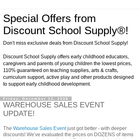
Special Offers from
Discount School Supply®!
Don't miss exclusive deals from Discount School Supply!
Discount School Supply offers early childhood educators,
caregivers and parents of young children the lowest prices,
110% guaranteed on teaching supplies, arts & crafts,
curriculum support, active play and other products designed
to support early childhood development.
Friday, December 12, 2008
WAREHOUSE SALES EVENT
UPDATE!
The
Warehouse Sales Event
just got better - with deeper
discounts! We've evaluated the prices on DOZENS of items