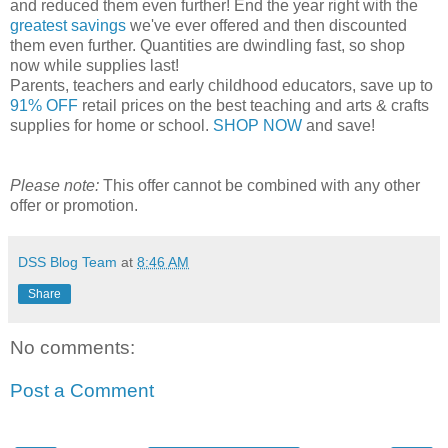
and reduced them even further! End the year right with the
greatest savings
we've ever offered and then discounted
them even further. Quantities are dwindling fast, so shop
now while supplies last!
Parents, teachers and early childhood educators, save up to
91% OFF
retail prices on the best teaching and arts & crafts
supplies for home or school.
SHOP NOW
and save!
Please note:
This offer cannot be combined with any other
offer or promotion.
DSS Blog Team
at
8:46 AM
Share
No comments:
Post a Comment